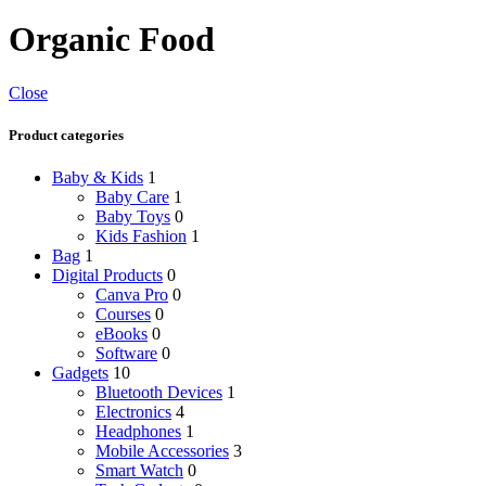
Organic Food
Close
Product categories
Baby & Kids
1
Baby Care
1
Baby Toys
0
Kids Fashion
1
Bag
1
Digital Products
0
Canva Pro
0
Courses
0
eBooks
0
Software
0
Gadgets
10
Bluetooth Devices
1
Electronics
4
Headphones
1
Mobile Accessories
3
Smart Watch
0