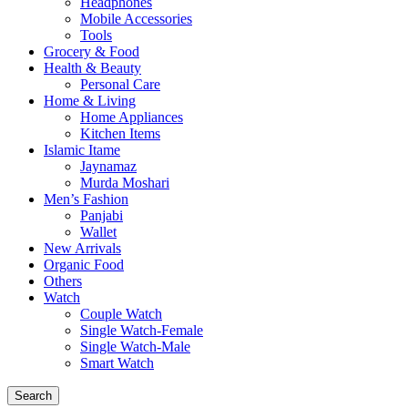
Headphones
Mobile Accessories
Tools
Grocery & Food
Health & Beauty
Personal Care
Home & Living
Home Appliances
Kitchen Items
Islamic Itame
Jaynamaz
Murda Moshari
Men’s Fashion
Panjabi
Wallet
New Arrivals
Organic Food
Others
Watch
Couple Watch
Single Watch-Female
Single Watch-Male
Smart Watch
Search