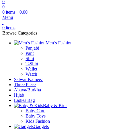
0
0
0
items
৳
0.00
Menu
0
items
Browse Categories
Men’s Fashion
Panjabi
Pant
Shirt
T-Shirt
Wallet
Watch
Salwar Kameez
Three Piece
Abaya/Burkha
Hijab
Ladies Bag
Baby & Kids
Baby Care
Baby Toys
Kids Fashion
Gadgets