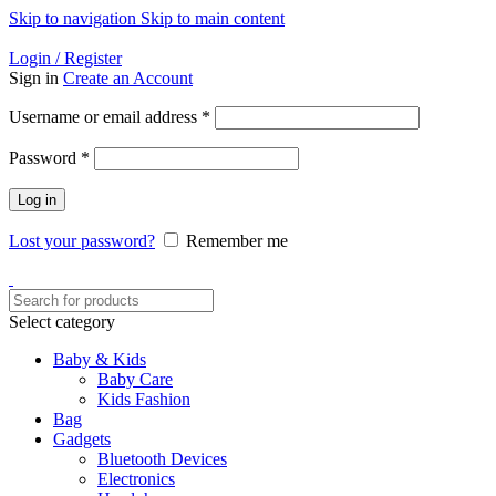
Skip to navigation
Skip to main content
Helpline: 01728-633650
Login / Register
Sign in
Create an Account
Required
Username or email address
*
Required
Password
*
Log in
Lost your password?
Remember me
Select category
Baby & Kids
Baby Care
Kids Fashion
Bag
Gadgets
Bluetooth Devices
Electronics