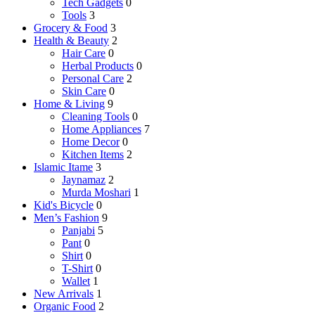
Tech Gadgets
0
Tools
3
Grocery & Food
3
Health & Beauty
2
Hair Care
0
Herbal Products
0
Personal Care
2
Skin Care
0
Home & Living
9
Cleaning Tools
0
Home Appliances
7
Home Decor
0
Kitchen Items
2
Islamic Itame
3
Jaynamaz
2
Murda Moshari
1
Kid's Bicycle
0
Men’s Fashion
9
Panjabi
5
Pant
0
Shirt
0
T-Shirt
0
Wallet
1
New Arrivals
1
Organic Food
2