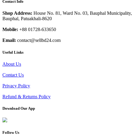
Contact Info
Shop Address:
House No. 81, Ward No. 03, Bauphal Municipality,
Bauphal, Patuakhali-8620
Mobile:
+88 01728-633650
Email:
contact@sellbd24.com
Useful Links
About Us
Contact Us
Privacy Policy
Refund & Returns Policy
Download Our App
Follow Us