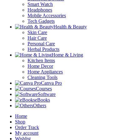
Smart Watch
Headphones
Mobile Accessories
Tech Gadgets
Health & Beauty
Skin Care
Hair Care
Personal Care
Herbal Products
Home & Living
Kitchen Items
Home Decor
Home Appliances
Cleaning Tools
Canva Pro
Courses
Software
eBooks
Others
Home
Shop
Order Track
My account
Wishlist