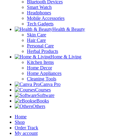
Bluetooth Devices
Smart Watch
Headphones
Mobile Accessories
Tech Gadgets
Health & Beauty
Skin Care
Hair Care
Personal Care
Herbal Products
Home & Living
Kitchen Items
Home Decor
Home Appliances
Cleaning Tools
Canva Pro
Courses
Software
eBooks
Others
Home
Shop
Order Track
My account