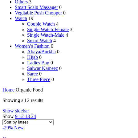
Others
3
Smart Scalp Massager
0
Vegitable Push Chopper
0
Watch
19
Couple Watch
4
Single Watch-Female
3
Single Watch-Male
4
Smart Watch
4
Women’s Fashion
0
Abaya/Burkha
0
Hijab
0
Ladies Bag
0
Salwar Kameez
0
Saree
0
Three Piece
0
Home
Organic Food
Sorted
Showing all 2 results
by
Show sidebar
latest
Show
9
12
18
24
-29%
New