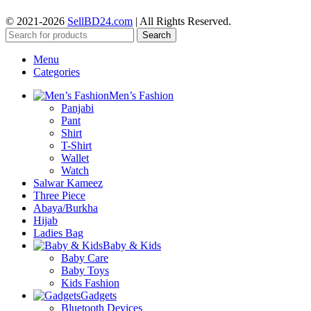
© 2021-2026
SellBD24.com
| All Rights Reserved.
Search
Menu
Categories
Men’s Fashion
Panjabi
Pant
Shirt
T-Shirt
Wallet
Watch
Salwar Kameez
Three Piece
Abaya/Burkha
Hijab
Ladies Bag
Baby & Kids
Baby Care
Baby Toys
Kids Fashion
Gadgets
Bluetooth Devices