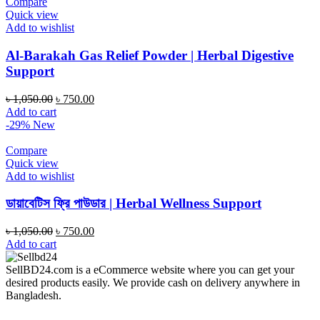
Compare
Quick view
Add to wishlist
Al-Barakah Gas Relief Powder | Herbal Digestive
Support
Original
Current
৳
1,050.00
৳
750.00
price
price
Add to cart
was:
is:
-29%
New
৳ 1,050.00.
৳ 750.00.
Compare
Quick view
Add to wishlist
ডায়াবেটিস ফ্রি পাউডার | Herbal Wellness Support
Original
Current
৳
1,050.00
৳
750.00
price
price
Add to cart
was:
is:
৳ 1,050.00.
৳ 750.00.
SellBD24.com is a eCommerce website where you can get your
desired products easily. We provide cash on delivery anywhere in
Bangladesh.