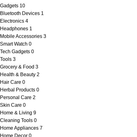
Gadgets
10
Bluetooth Devices
1
Electronics
4
Headphones
1
Mobile Accessories
3
Smart Watch
0
Tech Gadgets
0
Tools
3
Grocery & Food
3
Health & Beauty
2
Hair Care
0
Herbal Products
0
Personal Care
2
Skin Care
0
Home & Living
9
Cleaning Tools
0
Home Appliances
7
Home Decor
0