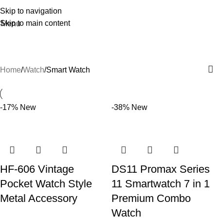
Skip to navigation
Skip to main content
Menu
Smart Watch
Home
Watch
Smart Watch
-17%
New
-38%
New
HF-606 Vintage
DS11 Promax Series
Pocket Watch Style
11 Smartwatch 7 in 1
Metal Accessory
Premium Combo
Watch