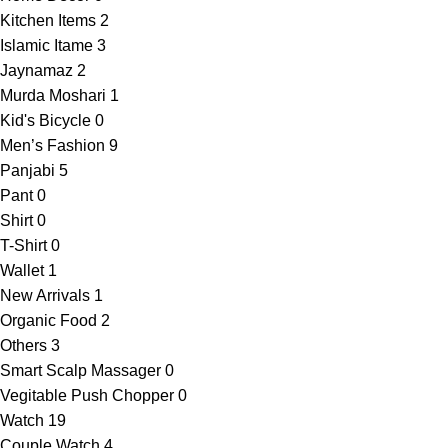
Kitchen Items
2
Islamic Itame
3
Jaynamaz
2
Murda Moshari
1
Kid's Bicycle
0
Men’s Fashion
9
Panjabi
5
Pant
0
Shirt
0
T-Shirt
0
Wallet
1
New Arrivals
1
Organic Food
2
Others
3
Smart Scalp Massager
0
Vegitable Push Chopper
0
Watch
19
Couple Watch
4