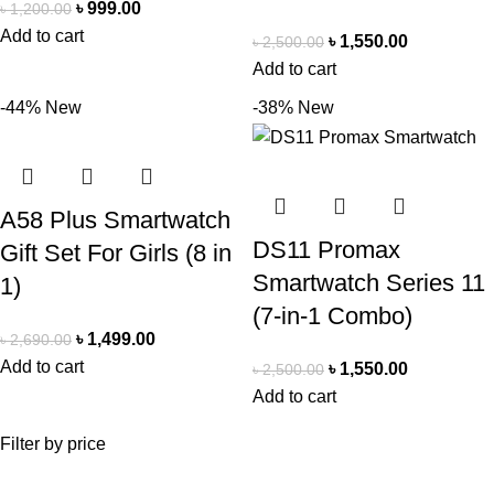
৳
999.00
৳
1,200.00
Add to cart
৳
1,550.00
৳
2,500.00
Add to cart
-44%
New
-38%
New
A58 Plus Smartwatch
DS11 Promax
Gift Set For Girls (8 in
Smartwatch Series 11
1)
(7-in-1 Combo)
৳
1,499.00
৳
2,690.00
Add to cart
৳
1,550.00
৳
2,500.00
Add to cart
Filter by price