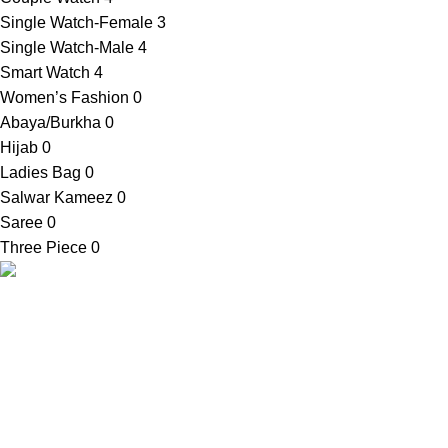
Single Watch-Female
3
Single Watch-Male
4
Smart Watch
4
Women’s Fashion
0
Abaya/Burkha
0
Hijab
0
Ladies Bag
0
Salwar Kameez
0
Saree
0
Three Piece
0
SellBD24.com is a eCommerce website where you can get
your desired products easily. We provide cash on delivery
anywhere in Bangladesh.
Contact Info
Shop Address:
House No. 81, Ward No. 03, Bauphal