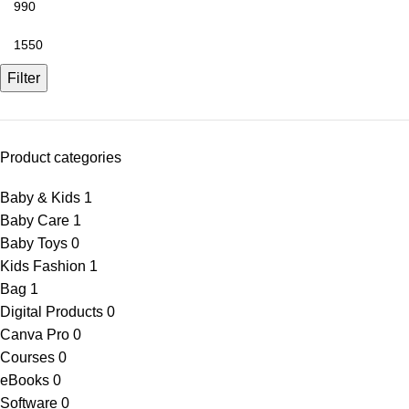
Filter
Product categories
Baby & Kids
1
Baby Care
1
Baby Toys
0
Kids Fashion
1
Bag
1
Digital Products
0
Canva Pro
0
Courses
0
eBooks
0
Software
0