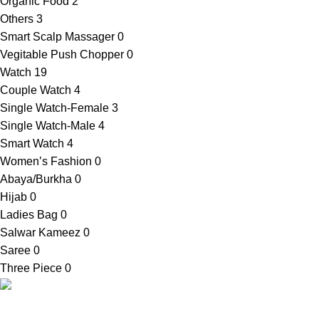
Organic Food
2
Others
3
Smart Scalp Massager
0
Vegitable Push Chopper
0
Watch
19
Couple Watch
4
Single Watch-Female
3
Single Watch-Male
4
Smart Watch
4
Women’s Fashion
0
Abaya/Burkha
0
Hijab
0
Ladies Bag
0
Salwar Kameez
0
Saree
0
Three Piece
0
SellBD24.com is a eCommerce website where you can get