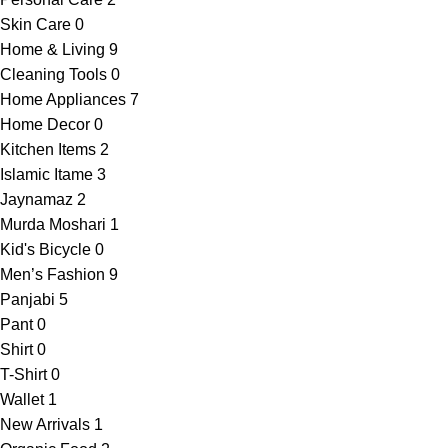
Skin Care
0
Home & Living
9
Cleaning Tools
0
Home Appliances
7
Home Decor
0
Kitchen Items
2
Islamic Itame
3
Jaynamaz
2
Murda Moshari
1
Kid's Bicycle
0
Men’s Fashion
9
Panjabi
5
Pant
0
Shirt
0
T-Shirt
0
Wallet
1
New Arrivals
1