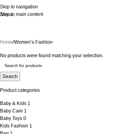
Skip to navigation
Skip to main content
Menu
Women’s Fashion
Home
Women’s Fashion
No products were found matching your selection.
Search
Product categories
Baby & Kids
1
Baby Care
1
Baby Toys
0
Kids Fashion
1
Bag
1