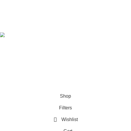
Refund & Returns Policy
Download Our App
Follow Us
© 2021-2026
SellBD24.com
| All Rights Reserved.
Shop
Filters
Wishlist