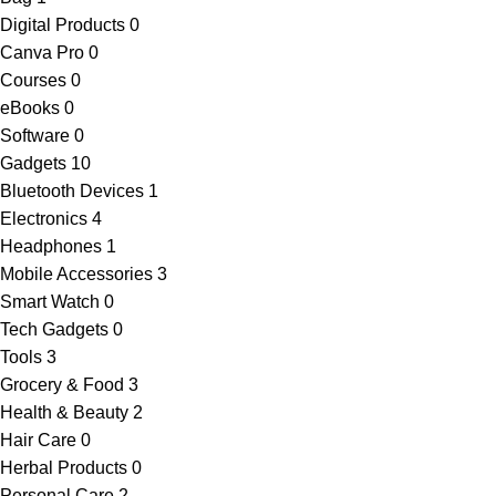
Digital Products
0
Canva Pro
0
Courses
0
eBooks
0
Software
0
Gadgets
10
Bluetooth Devices
1
Electronics
4
Headphones
1
Mobile Accessories
3
Smart Watch
0
Tech Gadgets
0
Tools
3
Grocery & Food
3
Health & Beauty
2
Hair Care
0
Herbal Products
0
Personal Care
2