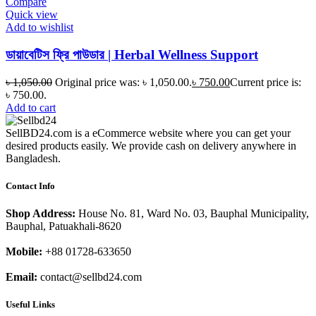
Compare
Quick view
Add to wishlist
ডায়াবেটিস ফ্রি পাউডার | Herbal Wellness Support
৳
1,050.00
Original price was: ৳ 1,050.00.
৳
750.00
Current price is:
৳ 750.00.
Add to cart
SellBD24.com is a eCommerce website where you can get your
desired products easily. We provide cash on delivery anywhere in
Bangladesh.
Contact Info
Shop Address:
House No. 81, Ward No. 03, Bauphal Municipality,
Bauphal, Patuakhali-8620
Mobile:
+88 01728-633650
Email:
contact@sellbd24.com
Useful Links