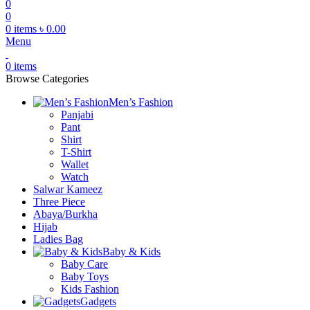
0
0
0
items
৳
0.00
Menu
0
items
Browse Categories
Men’s Fashion
Panjabi
Pant
Shirt
T-Shirt
Wallet
Watch
Salwar Kameez
Three Piece
Abaya/Burkha
Hijab
Ladies Bag
Baby & Kids
Baby Care
Baby Toys
Kids Fashion
Gadgets