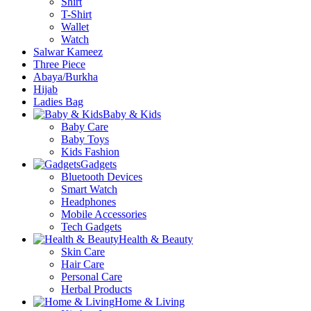
Shirt
T-Shirt
Wallet
Watch
Salwar Kameez
Three Piece
Abaya/Burkha
Hijab
Ladies Bag
Baby & Kids
Baby Care
Baby Toys
Kids Fashion
Gadgets
Bluetooth Devices
Smart Watch
Headphones
Mobile Accessories
Tech Gadgets
Health & Beauty
Skin Care
Hair Care
Personal Care
Herbal Products
Home & Living