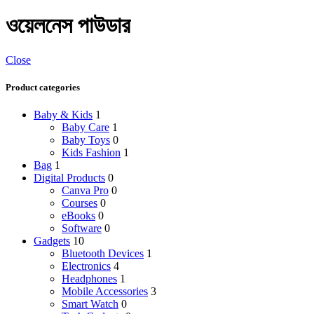
ওয়েলনেস পাউডার
Close
Product categories
Baby & Kids
1
Baby Care
1
Baby Toys
0
Kids Fashion
1
Bag
1
Digital Products
0
Canva Pro
0
Courses
0
eBooks
0
Software
0
Gadgets
10
Bluetooth Devices
1
Electronics
4
Headphones
1
Mobile Accessories
3
Smart Watch
0