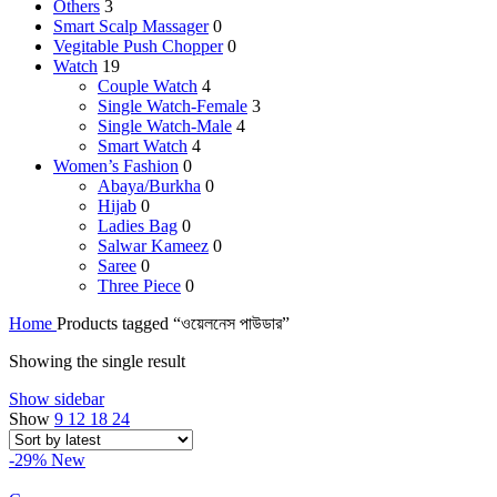
Others
3
Smart Scalp Massager
0
Vegitable Push Chopper
0
Watch
19
Couple Watch
4
Single Watch-Female
3
Single Watch-Male
4
Smart Watch
4
Women’s Fashion
0
Abaya/Burkha
0
Hijab
0
Ladies Bag
0
Salwar Kameez
0
Saree
0
Three Piece
0
Home
Products tagged “ওয়েলনেস পাউডার”
Showing the single result
Show sidebar
Show
9
12
18
24
-29%
New