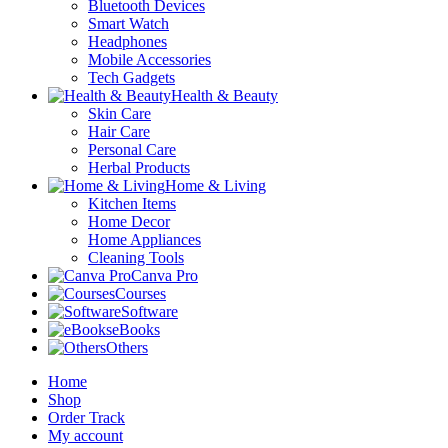
Bluetooth Devices
Smart Watch
Headphones
Mobile Accessories
Tech Gadgets
Health & Beauty
Skin Care
Hair Care
Personal Care
Herbal Products
Home & Living
Kitchen Items
Home Decor
Home Appliances
Cleaning Tools
Canva Pro
Courses
Software
eBooks
Others
Home
Shop
Order Track
My account