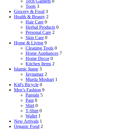
Tech Gadgets
0
Tools
3
Grocery & Food
3
Health & Beauty
2
Hair Care
0
Herbal Products
0
Personal Care
2
Skin Care
0
Home & Living
9
Cleaning Tools
0
Home Appliances
7
Home Decor
0
Kitchen Items
2
Islamic Itame
3
Jaynamaz
2
Murda Moshari
1
Kid's Bicycle
0
Men’s Fashion
9
Panjabi
5
Pant
0
Shirt
0
T-Shirt
0
Wallet
1
New Arrivals
1
Organic Food
2