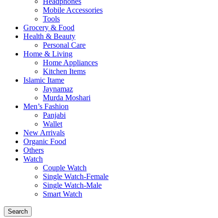
Headphones
Mobile Accessories
Tools
Grocery & Food
Health & Beauty
Personal Care
Home & Living
Home Appliances
Kitchen Items
Islamic Itame
Jaynamaz
Murda Moshari
Men’s Fashion
Panjabi
Wallet
New Arrivals
Organic Food
Others
Watch
Couple Watch
Single Watch-Female
Single Watch-Male
Smart Watch
Search