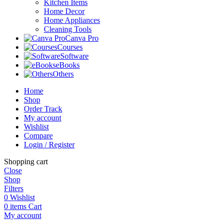
Kitchen Items
Home Decor
Home Appliances
Cleaning Tools
Canva Pro
Courses
Software
eBooks
Others
Home
Shop
Order Track
My account
Wishlist
Compare
Login / Register
Shopping cart
Close
Shop
Filters
0
Wishlist
0
items
Cart
My account