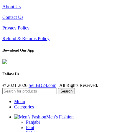
About Us
Contact Us
Privacy Policy
Refund & Returns Policy
Download Our App
Follow Us
© 2021-2026
SellBD24.com
| All Rights Reserved.
Search
Menu
Categories
Men’s Fashion
Panjabi
Pant