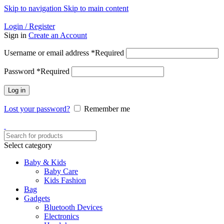
Skip to navigation
Skip to main content
Helpline: 01728-633650
Login / Register
Sign in
Create an Account
Username or email address
*
Required
Password
*
Required
Log in
Lost your password?
Remember me
Select category
Baby & Kids
Baby Care
Kids Fashion
Bag
Gadgets
Bluetooth Devices
Electronics