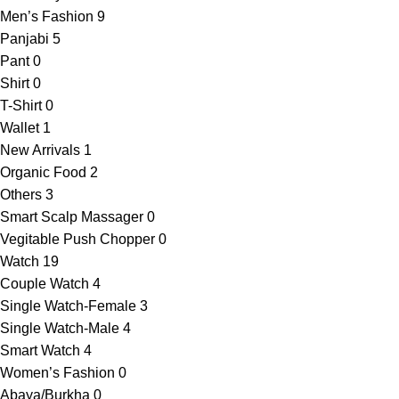
Men’s Fashion
9
Panjabi
5
Pant
0
Shirt
0
T-Shirt
0
Wallet
1
New Arrivals
1
Organic Food
2
Others
3
Smart Scalp Massager
0
Vegitable Push Chopper
0
Watch
19
Couple Watch
4
Single Watch-Female
3
Single Watch-Male
4
Smart Watch
4
Women’s Fashion
0
Abaya/Burkha
0