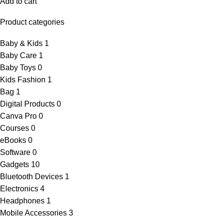
Add to cart
Product categories
Baby & Kids
1
Baby Care
1
Baby Toys
0
Kids Fashion
1
Bag
1
Digital Products
0
Canva Pro
0
Courses
0
eBooks
0
Software
0
Gadgets
10
Bluetooth Devices
1
Electronics
4
Headphones
1
Mobile Accessories
3