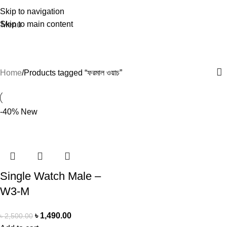
Skip to navigation
Skip to main content
Menu
ফরমাল ওয়াচ
Home
Products tagged “ফরমাল ওয়াচ”
-40%
New
Single Watch Male –
W3-M
৳
1,490.00
৳
2,500.00