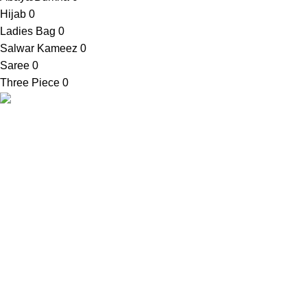
Hijab
0
Ladies Bag
0
Salwar Kameez
0
Saree
0
Three Piece
0
SellBD24.com is a eCommerce website where you can get
your desired products easily. We provide cash on delivery
anywhere in Bangladesh.
Contact Info
Shop Address:
House No. 81, Ward No. 03, Bauphal
Municipality, Bauphal, Patuakhali-8620
Mobile:
+88 01728-633650
Email:
contact@sellbd24.com