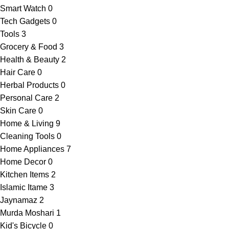
Smart Watch
0
Tech Gadgets
0
Tools
3
Grocery & Food
3
Health & Beauty
2
Hair Care
0
Herbal Products
0
Personal Care
2
Skin Care
0
Home & Living
9
Cleaning Tools
0
Home Appliances
7
Home Decor
0
Kitchen Items
2
Islamic Itame
3
Jaynamaz
2
Murda Moshari
1
Kid's Bicycle
0