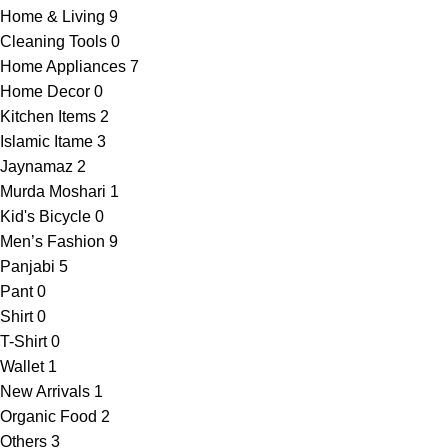
Home & Living
9
Cleaning Tools
0
Home Appliances
7
Home Decor
0
Kitchen Items
2
Islamic Itame
3
Jaynamaz
2
Murda Moshari
1
Kid's Bicycle
0
Men’s Fashion
9
Panjabi
5
Pant
0
Shirt
0
T-Shirt
0
Wallet
1
New Arrivals
1
Organic Food
2
Others
3