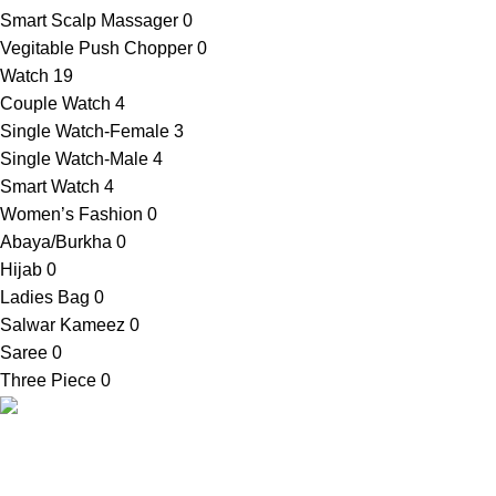
Smart Scalp Massager
0
Vegitable Push Chopper
0
Watch
19
Couple Watch
4
Single Watch-Female
3
Single Watch-Male
4
Smart Watch
4
Women’s Fashion
0
Abaya/Burkha
0
Hijab
0
Ladies Bag
0
Salwar Kameez
0
Saree
0
Three Piece
0
SellBD24.com is a eCommerce website where you can get
your desired products easily. We provide cash on delivery
anywhere in Bangladesh.