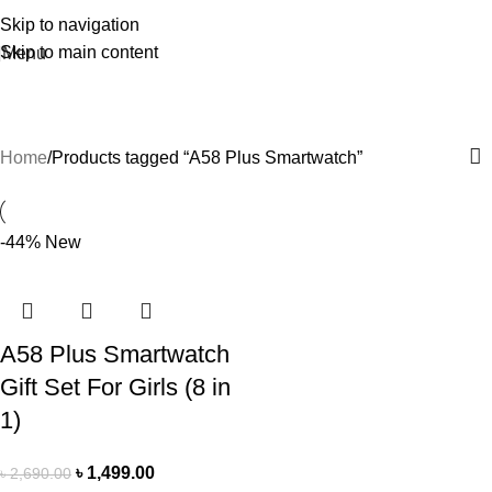
Skip to navigation
Skip to main content
Menu
A58 Plus Smartwatch
Home
Products tagged “A58 Plus Smartwatch”
-44%
New
A58 Plus Smartwatch
Gift Set For Girls (8 in
1)
৳
1,499.00
৳
2,690.00