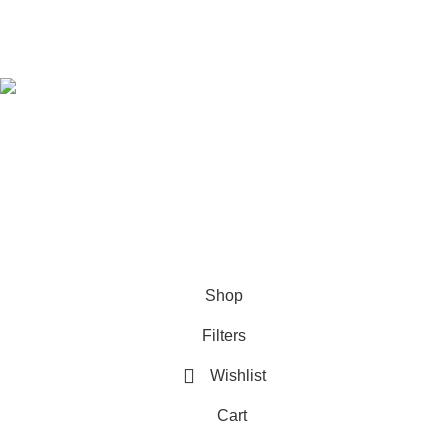
Download Our App
Follow Us
© 2021-2026
SellBD24.com
| All Rights Reserved.
Shop
Filters
Wishlist
Cart