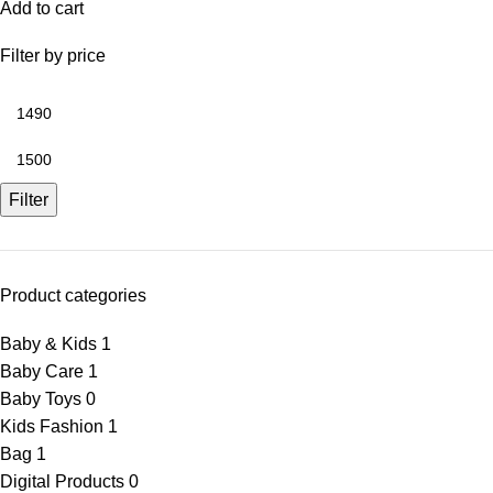
Add to cart
Filter by price
Filter
Product categories
Baby & Kids
1
Baby Care
1
Baby Toys
0
Kids Fashion
1
Bag
1
Digital Products
0