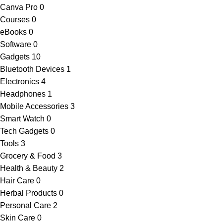
Canva Pro
0
Courses
0
eBooks
0
Software
0
Gadgets
10
Bluetooth Devices
1
Electronics
4
Headphones
1
Mobile Accessories
3
Smart Watch
0
Tech Gadgets
0
Tools
3
Grocery & Food
3
Health & Beauty
2
Hair Care
0
Herbal Products
0
Personal Care
2
Skin Care
0