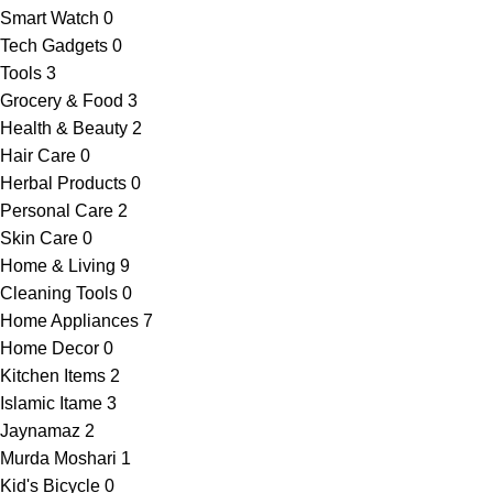
Smart Watch
0
Tech Gadgets
0
Tools
3
Grocery & Food
3
Health & Beauty
2
Hair Care
0
Herbal Products
0
Personal Care
2
Skin Care
0
Home & Living
9
Cleaning Tools
0
Home Appliances
7
Home Decor
0
Kitchen Items
2
Islamic Itame
3
Jaynamaz
2
Murda Moshari
1
Kid's Bicycle
0