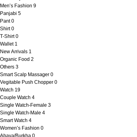
Men’s Fashion
9
Panjabi
5
Pant
0
Shirt
0
T-Shirt
0
Wallet
1
New Arrivals
1
Organic Food
2
Others
3
Smart Scalp Massager
0
Vegitable Push Chopper
0
Watch
19
Couple Watch
4
Single Watch-Female
3
Single Watch-Male
4
Smart Watch
4
Women’s Fashion
0
Abaya/Burkha
0