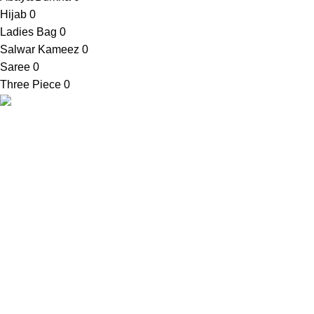
Hijab
0
Ladies Bag
0
Salwar Kameez
0
Saree
0
Three Piece
0
SellBD24.com is a eCommerce website where you can get
your desired products easily. We provide cash on delivery
anywhere in Bangladesh.
Contact Info
Shop Address:
House No. 81, Ward No. 03, Bauphal
Municipality, Bauphal, Patuakhali-8620
Mobile:
+88 01728-633650
Email:
contact@sellbd24.com