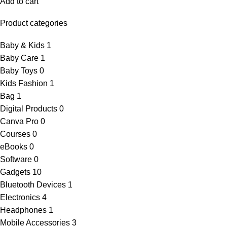
Add to cart
Product categories
Baby & Kids
1
Baby Care
1
Baby Toys
0
Kids Fashion
1
Bag
1
Digital Products
0
Canva Pro
0
Courses
0
eBooks
0
Software
0
Gadgets
10
Bluetooth Devices
1
Electronics
4
Headphones
1
Mobile Accessories
3