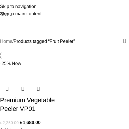
Skip to navigation
Skip to main content
Menu
Fruit Peeler
Home
Products tagged “Fruit Peeler”
-25%
New
Premium Vegetable
Peeler VP01
৳
1,680.00
৳
2,250.00