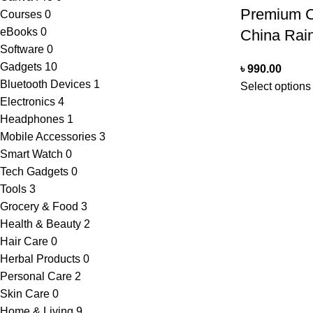
Premium C
Courses
0
eBooks
0
China Rai
Software
0
Gadgets
10
৳
990.00
Bluetooth Devices
1
Select options
Electronics
4
Headphones
1
Mobile Accessories
3
Smart Watch
0
Tech Gadgets
0
Tools
3
Grocery & Food
3
Health & Beauty
2
Hair Care
0
Herbal Products
0
Personal Care
2
Skin Care
0
Home & Living
9