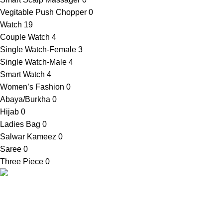
Vegitable Push Chopper
0
Watch
19
Couple Watch
4
Single Watch-Female
3
Single Watch-Male
4
Smart Watch
4
Women’s Fashion
0
Abaya/Burkha
0
Hijab
0
Ladies Bag
0
Salwar Kameez
0
Saree
0
Three Piece
0
Contact Info
SellBD24.com is a eCommerce website
Shop Addres
where you can get your desired products
03, Bauphal Mu
easily. We provide cash on delivery
Patuakhali-86