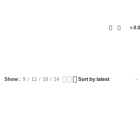
Login / Regist
৳
0.
Show
9
12
18
24