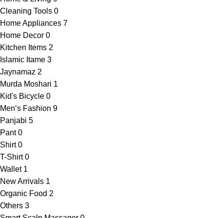
Cleaning Tools
0
Home Appliances
7
Home Decor
0
Kitchen Items
2
Islamic Itame
3
Jaynamaz
2
Murda Moshari
1
Kid's Bicycle
0
Men’s Fashion
9
Panjabi
5
Pant
0
Shirt
0
T-Shirt
0
Wallet
1
New Arrivals
1
Organic Food
2
Others
3
Smart Scalp Massager
0