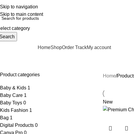
elpline: 01728-633650
Skip to navigation
Skip to main content
elect category
Search
Home
Shop
Order Track
My account
rowse Categories
Kids Fashion Raincoat
Product categories
Home
Product
Baby & Kids
1
Baby Care
1
New
Baby Toys
0
Kids Fashion
1
Bag
1
Digital Products
0
Canva Pro
0