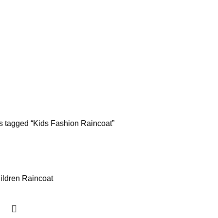
s tagged “Kids Fashion Raincoat”