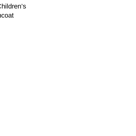
hildren’s
ncoat