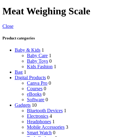
Meat Weighing Scale
Close
Product categories
Baby & Kids
1
Baby Care
1
Baby Toys
0
Kids Fashion
1
Bag
1
Digital Products
0
Canva Pro
0
Courses
0
eBooks
0
Software
0
Gadgets
10
Bluetooth Devices
1
Electronics
4
Headphones
1
Mobile Accessories
3
Smart Watch
0