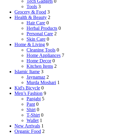
Tech Gadgets
0
Tools
3
Grocery & Food
3
Health & Beauty
2
Hair Care
0
Herbal Products
0
Personal Care
2
Skin Care
0
Home & Living
9
Cleaning Tools
0
Home Appliances
7
Home Decor
0
Kitchen Items
2
Islamic Itame
3
Jaynamaz
2
Murda Moshari
1
Kid's Bicycle
0
Men’s Fashion
9
Panjabi
5
Pant
0
Shirt
0
T-Shirt
0
Wallet
1
New Arrivals
1
Organic Food
2