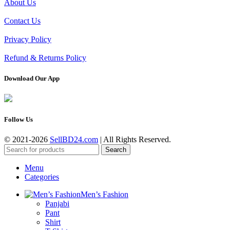
About Us
Contact Us
Privacy Policy
Refund & Returns Policy
Download Our App
Follow Us
© 2021-2026
SellBD24.com
| All Rights Reserved.
Search
Menu
Categories
Men’s Fashion
Panjabi
Pant
Shirt