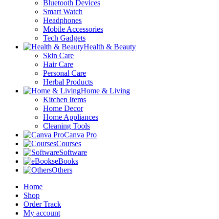
Bluetooth Devices
Smart Watch
Headphones
Mobile Accessories
Tech Gadgets
Health & Beauty
Skin Care
Hair Care
Personal Care
Herbal Products
Home & Living
Kitchen Items
Home Decor
Home Appliances
Cleaning Tools
Canva Pro
Courses
Software
eBooks
Others
Home
Shop
Order Track
My account