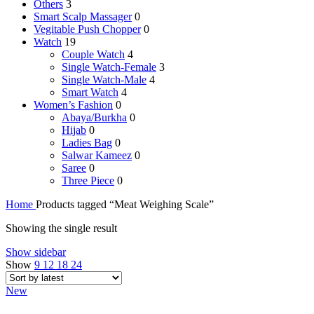
Others
3
Smart Scalp Massager
0
Vegitable Push Chopper
0
Watch
19
Couple Watch
4
Single Watch-Female
3
Single Watch-Male
4
Smart Watch
4
Women’s Fashion
0
Abaya/Burkha
0
Hijab
0
Ladies Bag
0
Salwar Kameez
0
Saree
0
Three Piece
0
Home
Products tagged “Meat Weighing Scale”
Showing the single result
Show sidebar
Show
9
12
18
24
New