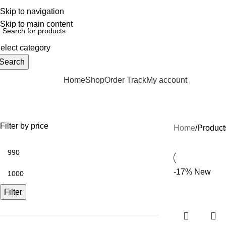
elpline: 01728-633650
Skip to navigation
Skip to main content
elect category
Search
Home
Shop
Order Track
My account
rowse Categories
Pocket Watch Bangladesh
Filter by price
Home
Product
-17%
New
Filter