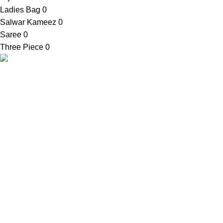
Ladies Bag
0
Salwar Kameez
0
Saree
0
Three Piece
0
Contact Info
SellBD24.com is a eCommerce website
Shop Addres
where you can get your desired products
03, Bauphal Mu
easily. We provide cash on delivery
Patuakhali-86
anywhere in Bangladesh.
Mobile:
+88 0
Email:
contac
© 2021-2026
SellBD24.com
| All Rights Reserved.