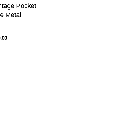
ntage Pocket
e Metal
.00