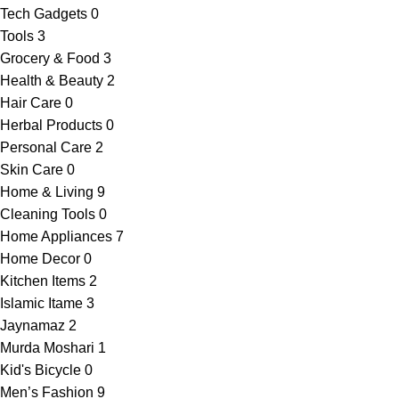
Tech Gadgets
0
Tools
3
Grocery & Food
3
Health & Beauty
2
Hair Care
0
Herbal Products
0
Personal Care
2
Skin Care
0
Home & Living
9
Cleaning Tools
0
Home Appliances
7
Home Decor
0
Kitchen Items
2
Islamic Itame
3
Jaynamaz
2
Murda Moshari
1
Kid's Bicycle
0
Men’s Fashion
9