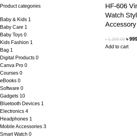
HF-606 Vi
Product categories
Watch Styl
Baby & Kids
1
Accessory
Baby Care
1
Baby Toys
0
৳
999
৳
1,200.00
Kids Fashion
1
Add to cart
Bag
1
Digital Products
0
Canva Pro
0
Courses
0
eBooks
0
Software
0
Gadgets
10
Bluetooth Devices
1
Electronics
4
Headphones
1
Mobile Accessories
3
Smart Watch
0