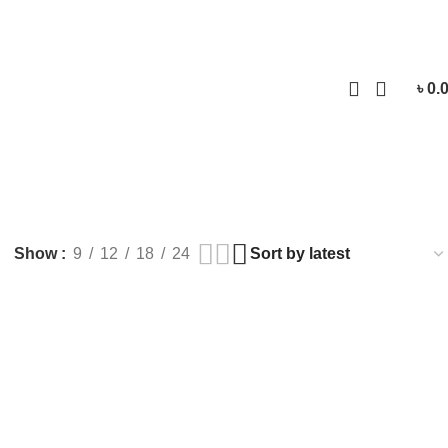
Login / Regist
৳
0.
Show
9
12
18
24