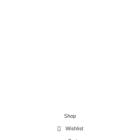
Useful Links
s:
House No. 81, Ward No.
About Us
nicipality, Bauphal,
20
Contact Us
1728-633650
Privacy Policy
t@sellbd24.com
Refund & Returns Policy
Shop
Wishlist