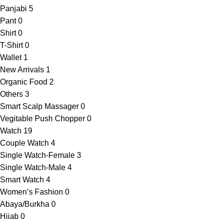
Panjabi
5
Pant
0
Shirt
0
T-Shirt
0
Wallet
1
New Arrivals
1
Organic Food
2
Others
3
Smart Scalp Massager
0
Vegitable Push Chopper
0
Watch
19
Couple Watch
4
Single Watch-Female
3
Single Watch-Male
4
Smart Watch
4
Women’s Fashion
0
Abaya/Burkha
0
Hijab
0