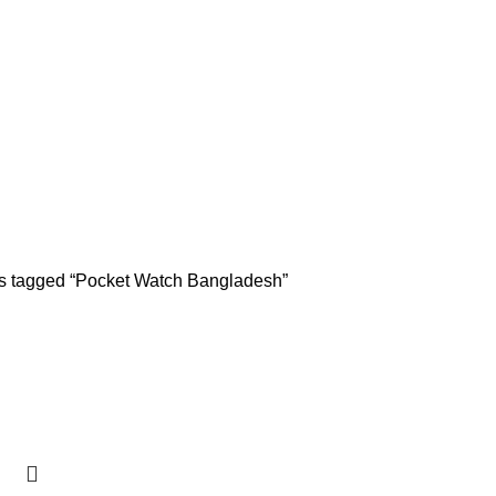
s tagged “Pocket Watch Bangladesh”