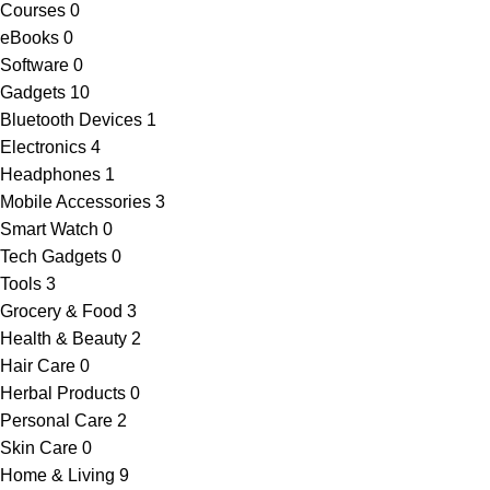
Courses
0
eBooks
0
Software
0
Gadgets
10
Bluetooth Devices
1
Electronics
4
Headphones
1
Mobile Accessories
3
Smart Watch
0
Tech Gadgets
0
Tools
3
Grocery & Food
3
Health & Beauty
2
Hair Care
0
Herbal Products
0
Personal Care
2
Skin Care
0
Home & Living
9