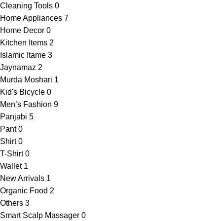
Cleaning Tools
0
Home Appliances
7
Home Decor
0
Kitchen Items
2
Islamic Itame
3
Jaynamaz
2
Murda Moshari
1
Kid's Bicycle
0
Men’s Fashion
9
Panjabi
5
Pant
0
Shirt
0
T-Shirt
0
Wallet
1
New Arrivals
1
Organic Food
2
Others
3
Smart Scalp Massager
0