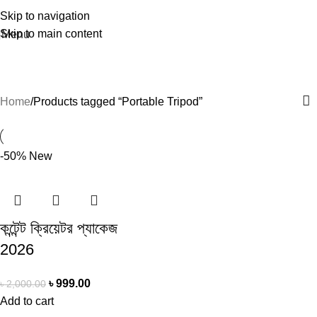
Skip to navigation
Skip to main content
Menu
Portable Tripod
Home
Products tagged “Portable Tripod”
-50%
New
কন্টেন্ট ক্রিয়েটর প্যাকেজ
2026
৳
999.00
৳
2,000.00
Add to cart