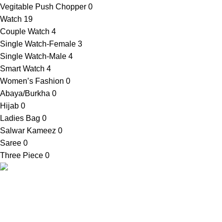
Vegitable Push Chopper
0
Watch
19
Couple Watch
4
Single Watch-Female
3
Single Watch-Male
4
Smart Watch
4
Women’s Fashion
0
Abaya/Burkha
0
Hijab
0
Ladies Bag
0
Salwar Kameez
0
Saree
0
Three Piece
0
SellBD24.com is a eCommerce website where you can get
your desired products easily. We provide cash on delivery
anywhere in Bangladesh.