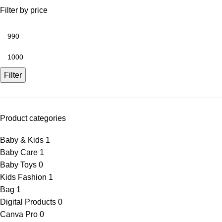
Filter by price
Filter
Product categories
Baby & Kids
1
Baby Care
1
Baby Toys
0
Kids Fashion
1
Bag
1
Digital Products
0
Canva Pro
0