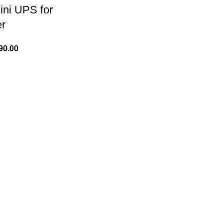
ni UPS for
er
90.00