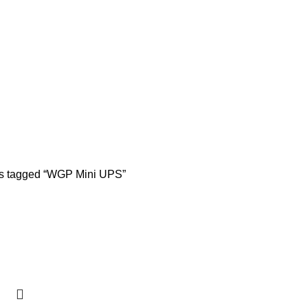
s tagged “WGP Mini UPS”