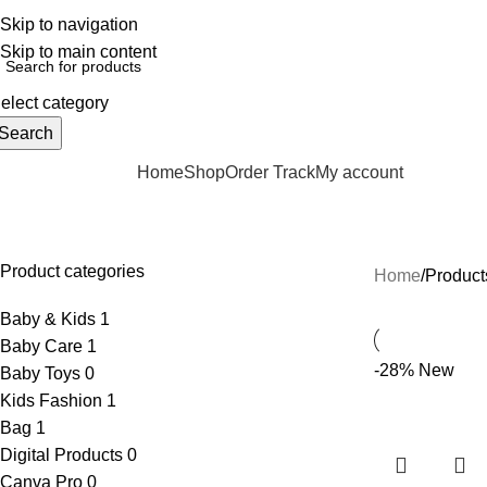
elpline: 01728-633650
Skip to navigation
Skip to main content
elect category
Search
Home
Shop
Order Track
My account
rowse Categories
WGP Mini UPS
Product categories
Home
Product
Baby & Kids
1
Baby Care
1
-28%
New
Baby Toys
0
Kids Fashion
1
Bag
1
Digital Products
0
Canva Pro
0