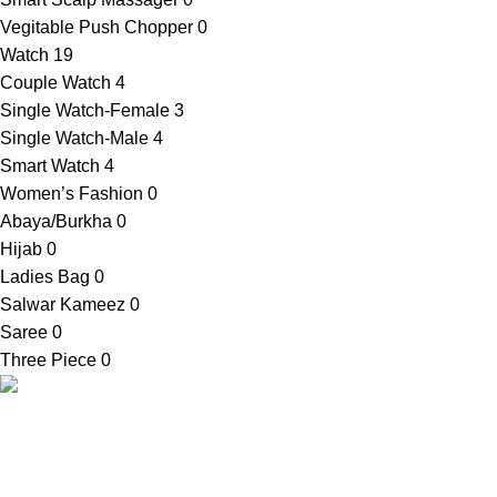
Vegitable Push Chopper
0
Watch
19
Couple Watch
4
Single Watch-Female
3
Single Watch-Male
4
Smart Watch
4
Women’s Fashion
0
Abaya/Burkha
0
Hijab
0
Ladies Bag
0
Salwar Kameez
0
Saree
0
Three Piece
0
Contact Info
SellBD24.com is a eCommerce website
Shop Addres
where you can get your desired products
03, Bauphal Mu
easily. We provide cash on delivery
Patuakhali-86