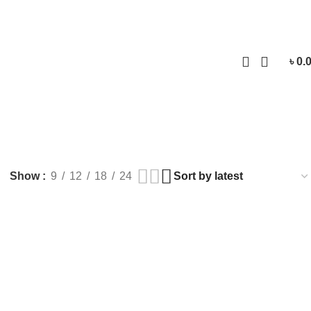
Login / Regist
৳
0.
Show
9
12
18
24