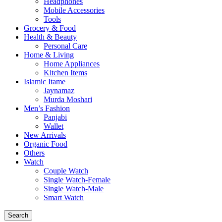
Headphones
Mobile Accessories
Tools
Grocery & Food
Health & Beauty
Personal Care
Home & Living
Home Appliances
Kitchen Items
Islamic Itame
Jaynamaz
Murda Moshari
Men’s Fashion
Panjabi
Wallet
New Arrivals
Organic Food
Others
Watch
Couple Watch
Single Watch-Female
Single Watch-Male
Smart Watch
Search