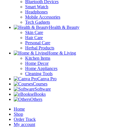
Bluetooth Devices
Smart Watch
Headphones
Mobile Accessories
Tech Gadgets
Health & Beauty
Skin Care
Hair Care
Personal Care
Herbal Products
Home & Living
Kitchen Items
Home Decor
Home Appliances
Cleaning Tools
Canva Pro
Courses
Software
eBooks
Others
Home
Shop
Order Track
My account