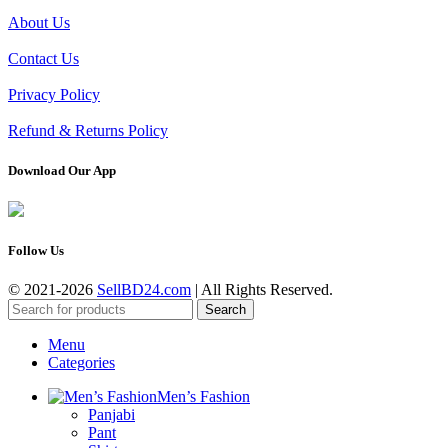
About Us
Contact Us
Privacy Policy
Refund & Returns Policy
Download Our App
Follow Us
© 2021-2026
SellBD24.com
| All Rights Reserved.
Search
Menu
Categories
Men’s Fashion
Panjabi
Pant