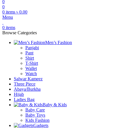
0
0
0
items
৳
0.00
Menu
0
items
Browse Categories
Men’s Fashion
Panjabi
Pant
Shirt
T-Shirt
Wallet
Watch
Salwar Kameez
Three Piece
Abaya/Burkha
Hijab
Ladies Bag
Baby & Kids
Baby Care
Baby Toys
Kids Fashion
Gadgets