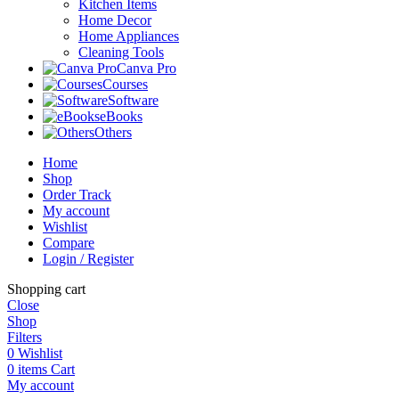
Kitchen Items
Home Decor
Home Appliances
Cleaning Tools
Canva Pro
Courses
Software
eBooks
Others
Home
Shop
Order Track
My account
Wishlist
Compare
Login / Register
Shopping cart
Close
Shop
Filters
0
Wishlist
0
items
Cart
My account