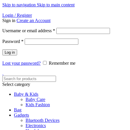
Skip to navigation
Skip to main content
Helpline: 01728-633650
Login / Register
Sign in
Create an Account
Required
Username or email address
*
Required
Password
*
Log in
Lost your password?
Remember me
Select category
Baby & Kids
Baby Care
Kids Fashion
Bag
Gadgets
Bluetooth Devices
Electronics