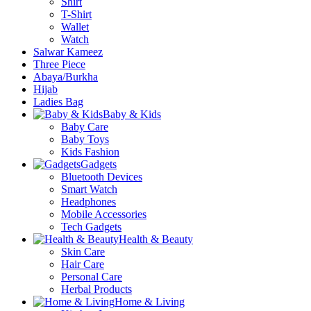
Shirt
T-Shirt
Wallet
Watch
Salwar Kameez
Three Piece
Abaya/Burkha
Hijab
Ladies Bag
Baby & Kids
Baby Care
Baby Toys
Kids Fashion
Gadgets
Bluetooth Devices
Smart Watch
Headphones
Mobile Accessories
Tech Gadgets
Health & Beauty
Skin Care
Hair Care
Personal Care
Herbal Products
Home & Living