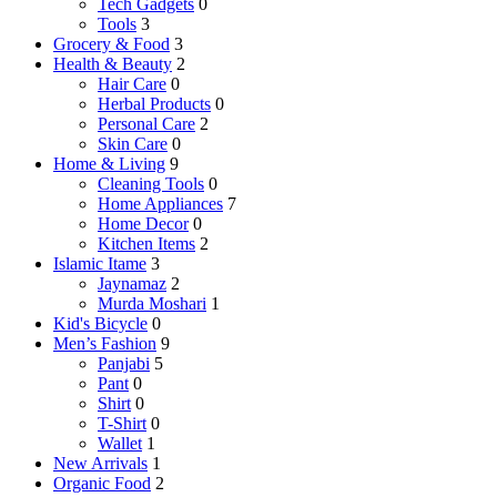
Tech Gadgets
0
Tools
3
Grocery & Food
3
Health & Beauty
2
Hair Care
0
Herbal Products
0
Personal Care
2
Skin Care
0
Home & Living
9
Cleaning Tools
0
Home Appliances
7
Home Decor
0
Kitchen Items
2
Islamic Itame
3
Jaynamaz
2
Murda Moshari
1
Kid's Bicycle
0
Men’s Fashion
9
Panjabi
5
Pant
0
Shirt
0
T-Shirt
0
Wallet
1
New Arrivals
1
Organic Food
2