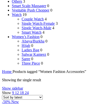
Others
3
Smart Scalp Massager
0
Vegitable Push Chopper
0
Watch
19
Couple Watch
4
Single Watch-Female
3
Single Watch-Male
4
Smart Watch
4
Women’s Fashion
0
Abaya/Burkha
0
Hijab
0
Ladies Bag
0
Salwar Kameez
0
Saree
0
Three Piece
0
Home
Products tagged “Women Fashion Accessories”
Showing the single result
Show sidebar
Show
9
12
18
24
-50%
New