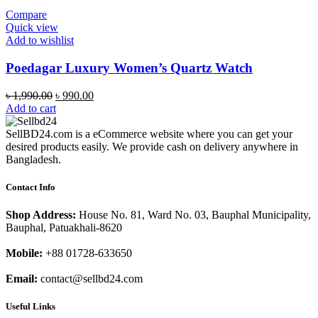
Compare
Quick view
Add to wishlist
Poedagar Luxury Women’s Quartz Watch
Original
Current
৳
1,990.00
৳
990.00
price
price
Add to cart
was:
is:
৳ 1,990.00.
৳ 990.00.
SellBD24.com is a eCommerce website where you can get your
desired products easily. We provide cash on delivery anywhere in
Bangladesh.
Contact Info
Shop Address:
House No. 81, Ward No. 03, Bauphal Municipality,
Bauphal, Patuakhali-8620
Mobile:
+88 01728-633650
Email:
contact@sellbd24.com
Useful Links