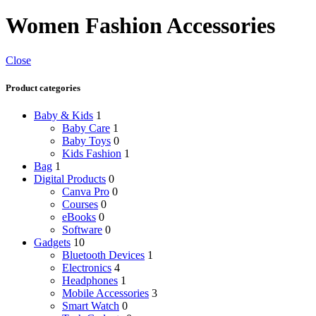
Women Fashion Accessories
Close
Product categories
Baby & Kids
1
Baby Care
1
Baby Toys
0
Kids Fashion
1
Bag
1
Digital Products
0
Canva Pro
0
Courses
0
eBooks
0
Software
0
Gadgets
10
Bluetooth Devices
1
Electronics
4
Headphones
1
Mobile Accessories
3
Smart Watch
0