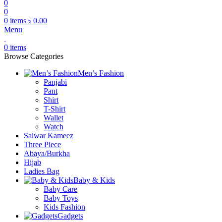
0
0
0
items
৳
0.00
Menu
0
items
Browse Categories
Men’s Fashion
Panjabi
Pant
Shirt
T-Shirt
Wallet
Watch
Salwar Kameez
Three Piece
Abaya/Burkha
Hijab
Ladies Bag
Baby & Kids
Baby Care
Baby Toys
Kids Fashion
Gadgets