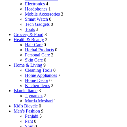
Electronics
4
Headphones
1
Mobile Accessories
3
Smart Watch
0
Tech Gadgets
0
Tools
3
Grocery & Food
3
Health & Beauty
2
Hair Care
0
Herbal Products
0
Personal Care
2
Skin Care
0
Home & Living
9
Cleaning Tools
0
Home Appliances
7
Home Decor
0
Kitchen Items
2
Islamic Itame
3
Jaynamaz
2
Murda Moshari
1
Kid's Bicycle
0
Men’s Fashion
9
Panjabi
5
Pant
0
Shirt
0