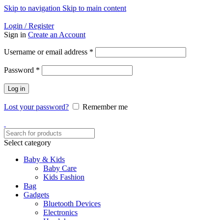
Skip to navigation
Skip to main content
Helpline: 01728-633650
Login / Register
Sign in
Create an Account
Required
Username or email address
*
Required
Password
*
Log in
Lost your password?
Remember me
Select category
Baby & Kids
Baby Care
Kids Fashion
Bag
Gadgets
Bluetooth Devices
Electronics