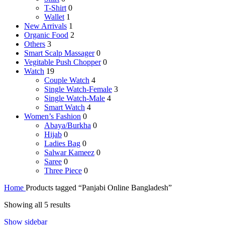
T-Shirt
0
Wallet
1
New Arrivals
1
Organic Food
2
Others
3
Smart Scalp Massager
0
Vegitable Push Chopper
0
Watch
19
Couple Watch
4
Single Watch-Female
3
Single Watch-Male
4
Smart Watch
4
Women’s Fashion
0
Abaya/Burkha
0
Hijab
0
Ladies Bag
0
Salwar Kameez
0
Saree
0
Three Piece
0
Home
Products tagged “Panjabi Online Bangladesh”
Sorted
Showing all 5 results
by
Show sidebar
latest