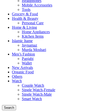
Headphones
Mobile Accessories
Tools
Grocery & Food
Health & Beauty
Personal Care
Home & Living
Home Appliances
Kitchen Items
Islamic Itame
Jaynamaz
Murda Moshari
Men’s Fashion
Panjabi
Wallet
New Arrivals
Organic Food
Others
Watch
Couple Watch
Single Watch-Female
Single Watch-Male
Smart Watch
Search