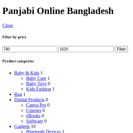
Panjabi Online Bangladesh
Close
Filter by price
Min
Max
Filter
price
price
Product categories
Baby & Kids
1
Baby Care
1
Baby Toys
0
Kids Fashion
1
Bag
1
Digital Products
0
Canva Pro
0
Courses
0
eBooks
0
Software
0
Gadgets
10
Bluetooth Devices
1