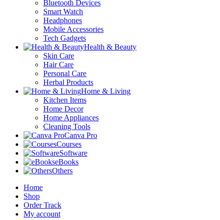
Bluetooth Devices
Smart Watch
Headphones
Mobile Accessories
Tech Gadgets
Health & Beauty
Skin Care
Hair Care
Personal Care
Herbal Products
Home & Living
Kitchen Items
Home Decor
Home Appliances
Cleaning Tools
Canva Pro
Courses
Software
eBooks
Others
Home
Shop
Order Track
My account