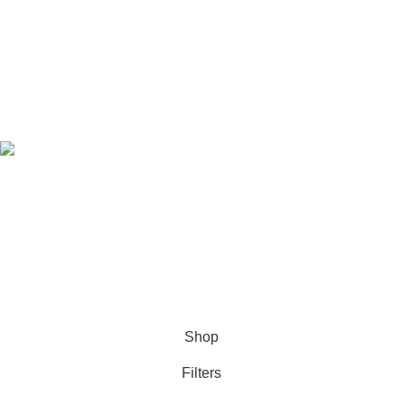
Privacy Policy
Refund & Returns Policy
Download Our App
Follow Us
© 2021-2026
SellBD24.com
| All Rights Reserved.
Shop
Filters