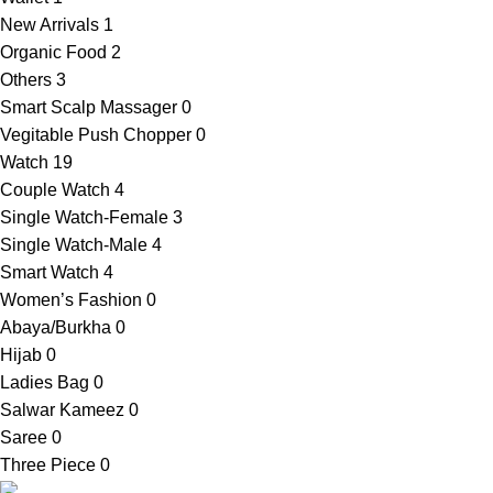
New Arrivals
1
Organic Food
2
Others
3
Smart Scalp Massager
0
Vegitable Push Chopper
0
Watch
19
Couple Watch
4
Single Watch-Female
3
Single Watch-Male
4
Smart Watch
4
Women’s Fashion
0
Abaya/Burkha
0
Hijab
0
Ladies Bag
0
Salwar Kameez
0
Saree
0
Three Piece
0