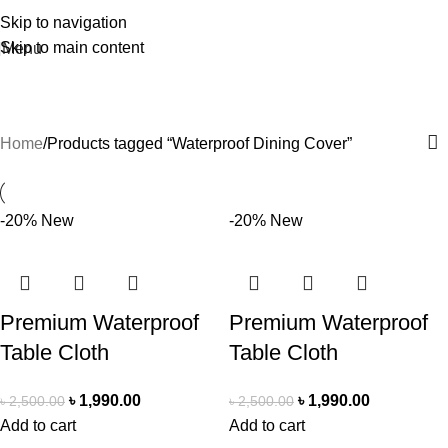
Skip to navigation
Skip to main content
Menu
Waterproof Dining Cover
Home
Products tagged “Waterproof Dining Cover”
-20%
New
-20%
New
Premium Waterproof
Premium Waterproof
Table Cloth
Table Cloth
৳
1,990.00
৳
1,990.00
৳
2,500.00
৳
2,500.00
Add to cart
Add to cart