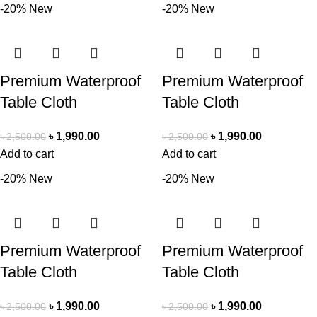
-20%
New
-20%
New
Premium Waterproof
Premium Waterproof
Table Cloth
Table Cloth
৳
1,990.00
৳
1,990.00
৳
2,500.00
৳
2,500.00
Add to cart
Add to cart
-20%
New
-20%
New
Premium Waterproof
Premium Waterproof
Table Cloth
Table Cloth
৳
1,990.00
৳
1,990.00
৳
2,500.00
৳
2,500.00