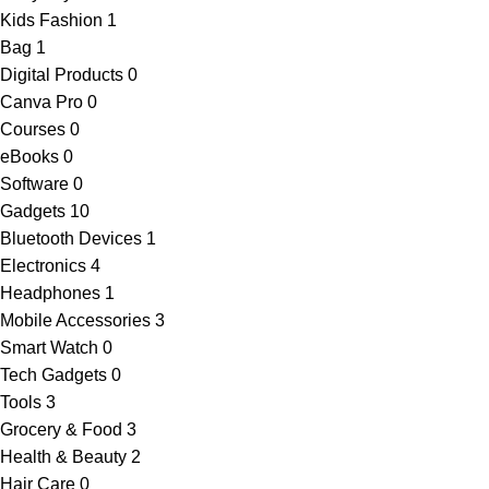
Kids Fashion
1
Bag
1
Digital Products
0
Canva Pro
0
Courses
0
eBooks
0
Software
0
Gadgets
10
Bluetooth Devices
1
Electronics
4
Headphones
1
Mobile Accessories
3
Smart Watch
0
Tech Gadgets
0
Tools
3
Grocery & Food
3
Health & Beauty
2
Hair Care
0