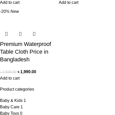
Add to cart
Add to cart
-20%
New
Premium Waterproof
Table Cloth Price in
Bangladesh
৳
1,990.00
৳
2,500.00
Add to cart
Product categories
Baby & Kids
1
Baby Care
1
Baby Toys
0