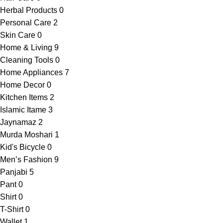
Herbal Products
0
Personal Care
2
Skin Care
0
Home & Living
9
Cleaning Tools
0
Home Appliances
7
Home Decor
0
Kitchen Items
2
Islamic Itame
3
Jaynamaz
2
Murda Moshari
1
Kid's Bicycle
0
Men’s Fashion
9
Panjabi
5
Pant
0
Shirt
0
T-Shirt
0
Wallet
1