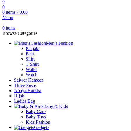
0
0
0
items
৳
0.00
Menu
0
items
Browse Categories
Men’s Fashion
Panjabi
Pant
Shirt
T-Shirt
Wallet
Watch
Salwar Kameez
Three Piece
Abaya/Burkha
Hijab
Ladies Bag
Baby & Kids
Baby Care
Baby Toys
Kids Fashion
Gadgets