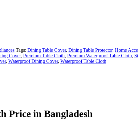
liances
Tags:
Dining Table Cover
,
Dining Table Protector
,
Home Acce
ning Cover
,
Premium Table Cloth
,
Premium Waterproof Table Cloth
,
S
ver
,
Waterproof Dining Cover
,
Waterproof Table Cloth
h Price in Bangladesh