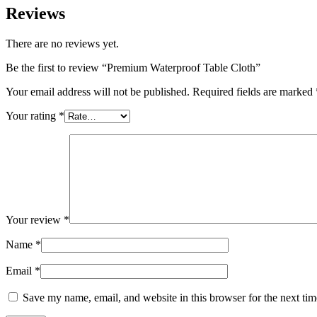
Reviews
There are no reviews yet.
Be the first to review “Premium Waterproof Table Cloth”
Your email address will not be published.
Required fields are marked
Your rating
*
Your review
*
Name
*
Email
*
Save my name, email, and website in this browser for the next ti