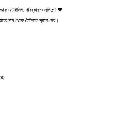
স্টাইলিশ, পরিষ্কার ও এলিগেন্ট 💖
রের দাগ থেকে টেবিলকে সুরক্ষা দেয়।
 🌸