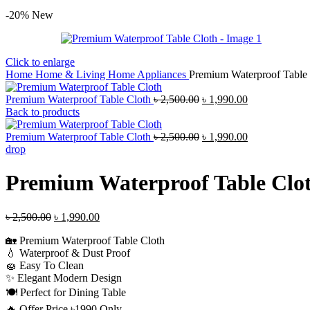
-20%
New
Click to enlarge
Home
Home & Living
Home Appliances
Premium Waterproof Table 
Original
Current
Premium Waterproof Table Cloth
৳
2,500.00
৳
1,990.00
price
price
Back to products
was:
is:
৳ 2,500.00.
Original
৳ 1,990.00.
Current
Premium Waterproof Table Cloth
৳
2,500.00
৳
1,990.00
price
price
drop
was:
is:
৳ 2,500.00.
৳ 1,990.00.
Premium Waterproof Table Clo
Original
Current
৳
2,500.00
৳
1,990.00
price
price
🏡 Premium Waterproof Table Cloth
was:
is:
💧 Waterproof & Dust Proof
৳ 2,500.00.
৳ 1,990.00.
🧽 Easy To Clean
✨ Elegant Modern Design
🍽️ Perfect for Dining Table
🔥 Offer Price ৳1990 Only