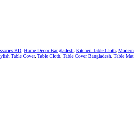
ssories BD
,
Home Decor Bangladesh
,
Kitchen Table Cloth
,
Modern
tylish Table Cover
,
Table Cloth
,
Table Cover Bangladesh
,
Table Mat