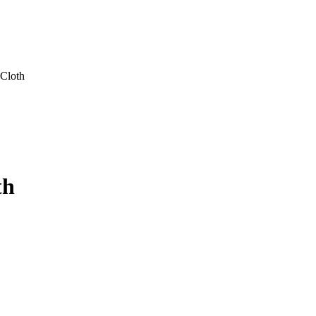
Cloth
th